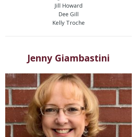
Jill Howard
Dee Gill
Kelly Troche
Jenny Giambastini