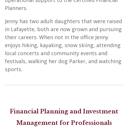
operational support to the Certified Financial
Planners.
Jenny has two adult daughters that were raised
in Lafayette, both are now grown and pursuing
their careers. When not in the office Jenny
enjoys hiking, kayaking, snow skiing, attending
local concerts and community events and
festivals, walking her dog Parker, and watching
sports.
Financial Planning and Investment
Management for Professionals