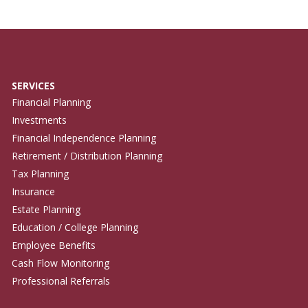
SERVICES
Financial Planning
Investments
Financial Independence Planning
Retirement / Distribution Planning
Tax Planning
Insurance
Estate Planning
Education / College Planning
Employee Benefits
Cash Flow Monitoring
Professional Referrals