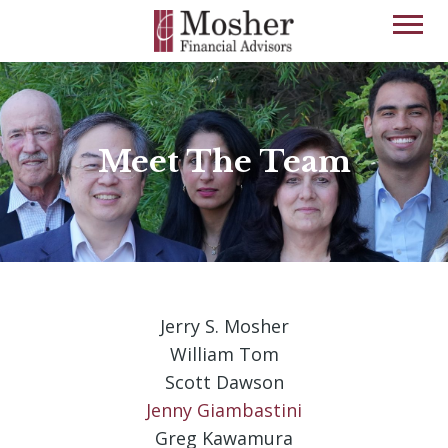
Meet The Team
Jerry S. Mosher
William Tom
Scott Dawson
Jenny Giambastini
Greg Kawamura