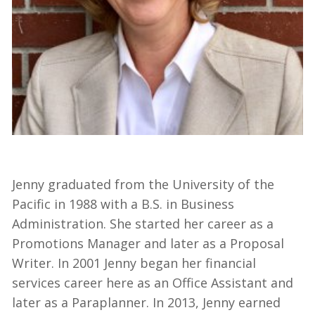
Jenny graduated from the University of the
Pacific in 1988 with a B.S. in Business
Administration. She started her career as a
Promotions Manager and later as a Proposal
Writer. In 2001 Jenny began her financial
services career here as an Office Assistant and
later as a Paraplanner. In 2013, Jenny earned