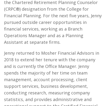
the Chartered Retirement Planning Counselor
(CRPC®) designation from the College for
Financial Planning. For the next five years, Jenny
pursued outside career opportunities in
financial services, working as a Branch
Operations Manager and as a Planning
Assistant at separate firms.
Jenny returned to Mosher Financial Advisors in
2018 to extend her tenure with the company
and is currently the Office Manager. Jenny
spends the majority of her time on team
management, account processing, client
support services, business development,
conducting research, measuring company
statistics, and provides administrative and