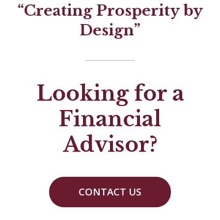
“Creating Prosperity by
Design”
Looking for a
Financial
Advisor?
CONTACT US