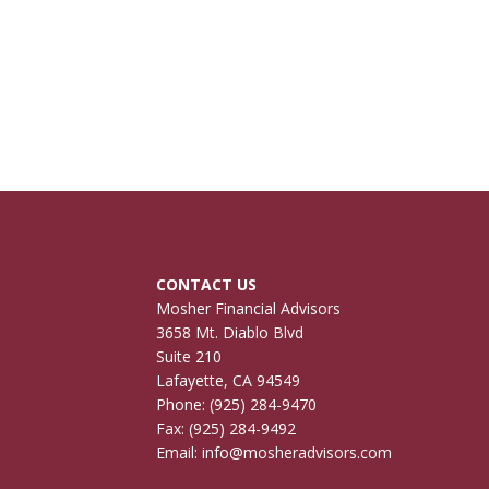
CONTACT US
Mosher Financial Advisors
3658 Mt. Diablo Blvd
Suite 210
Lafayette, CA 94549
Phone:
(925) 284-9470
Fax: (925) 284-9492
Email:
info@mosheradvisors.com