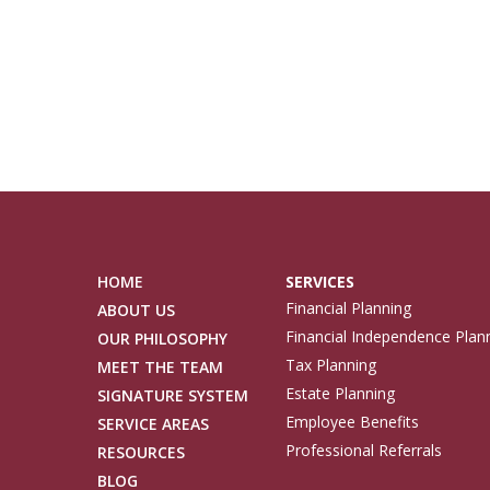
HOME
SERVICES
Financial Planning
ABOUT US
Financial Independence Plan
OUR PHILOSOPHY
Tax Planning
MEET THE TEAM
Estate Planning
SIGNATURE SYSTEM
Employee Benefits
SERVICE AREAS
Professional Referrals
RESOURCES
BLOG