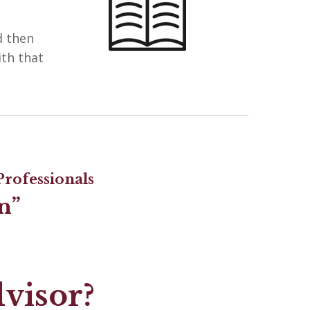
d then
ith that
rofessionals
n”
dvisor?