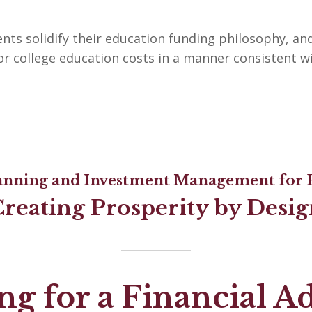
ents solidify their education funding philosophy, an
or college education costs in a manner consistent w
lanning and Investment Management for P
Creating Prosperity by Desig
g for a Financial A