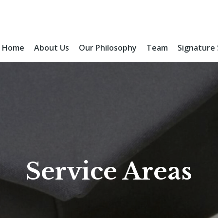
Home
About Us
Our Philosophy
Team
Signature
Service Areas