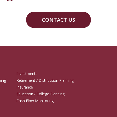
CONTACT US
Investments
ning
Retirement / Distribution Planning
Insurance
Education / College Planning
Cash Flow Monitoring