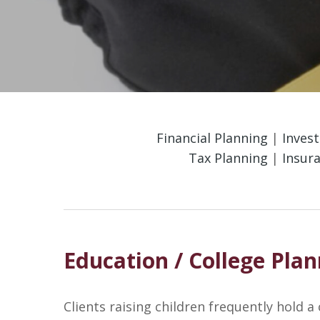
Financial Planning
|
Inves
Tax Planning
|
Insur
Education / College Pla
Clients raising children frequently hold a