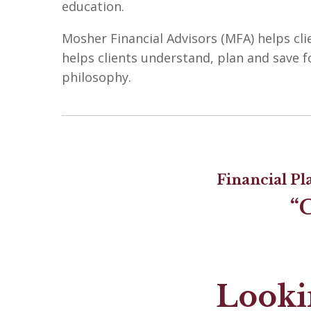
education.
Mosher Financial Advisors (MFA) helps cli
helps clients understand, plan and save f
philosophy.
Financial P
“
Lookin