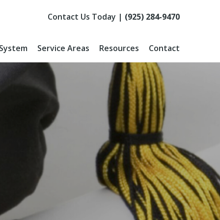
Contact Us Today |
(925) 284-9470
 System
Service Areas
Resources
Contact