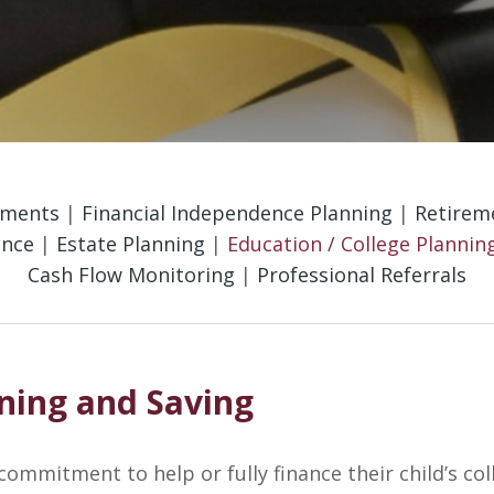
tments
|
Financial Independence Planning
|
Retireme
ance
|
Estate Planning
|
Education / College Plannin
Cash Flow Monitoring
|
Professional Referrals
nning and Saving
 commitment to help or fully finance their child’s col