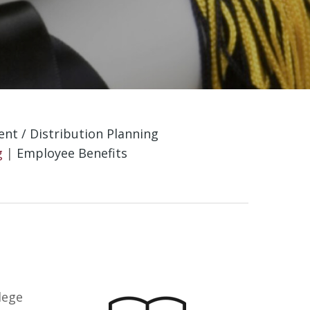
nt / Distribution Planning
g
|
Employee Benefits
lege